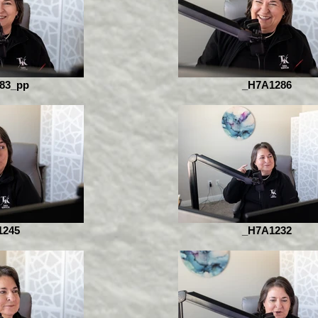
83_pp
_H7A1286
1245
_H7A1232