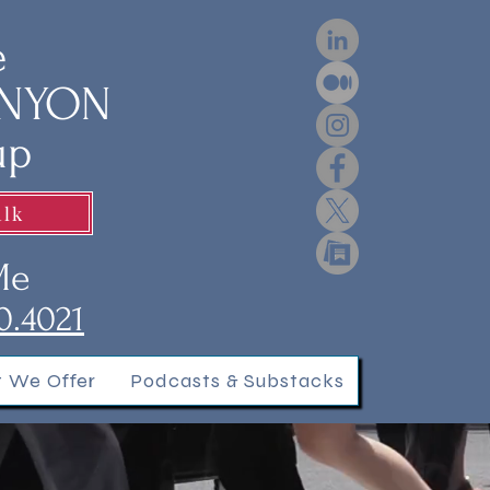
e
ENYON
up
alk
Me
0.4021
 We Offer
Podcasts & Substacks