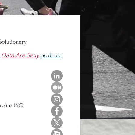
 Solutionary
e
Data Are Sexy
podcast
rolina (NC)