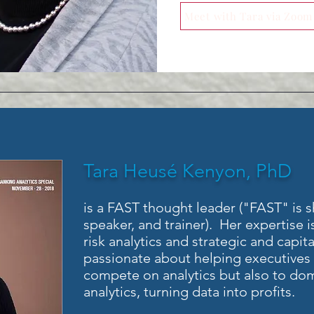
Meet with Tara via Zoom
Tara Heusé Kenyon, PhD
is a FAST thought leader ("FAST" is sho
speaker, and trainer). Her expertise is
risk analytics and strategic and capit
passionate about helping executives u
compete on analytics but also to dom
analytics, turning data into profits.