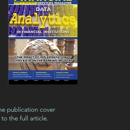
he publication cover
to the full article.