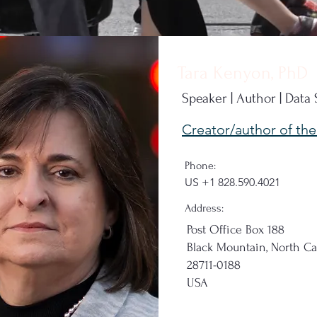
Tara Kenyon, PhD
Speaker | Author | Data
Creator/author of th
Phone:
US
+1 828.590.4021
Address:
Post Office Box 188
Black Mountain, North Ca
28711-0188
USA