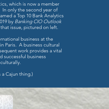
tics, which is now a member
In only the second year of
named a Top 10 Bank Analytics
2019 by
Banking CIO Outlook
that issue, pictured on left.
rnational business at the
n Paris. A business cultural
sequent work provides a vital
ild successful business
ulturally.
 a Cajun thing.)