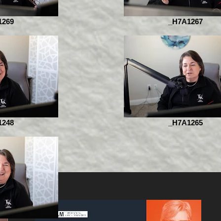
1269
_H7A1267
1248
_H7A1265