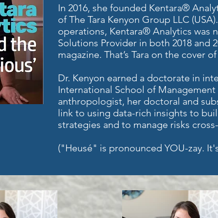
In 2016, she founded Kentara® Analy
of The Tara Kenyon Group LLC (USA). 
operations, Kentara® Analytics was 
Solutions Provider in both 2018 and 
magazine. That’s Tara on the cover of 
Dr. Kenyon earned a doctorate in inte
International School of Management i
anthropologist, her doctoral and sub
link to using data-rich insights to bu
strategies and to manage risks cross-c
("Heusé" is pronounced YOU-zay. It's