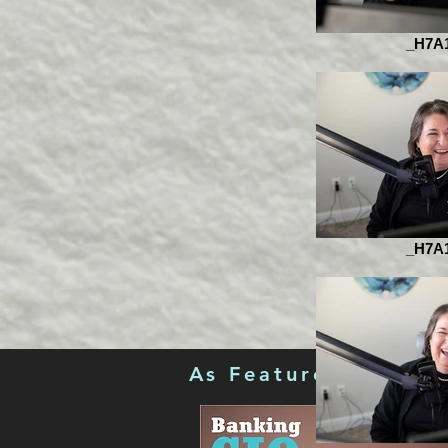
_H7A
_H7A
As Featured in...