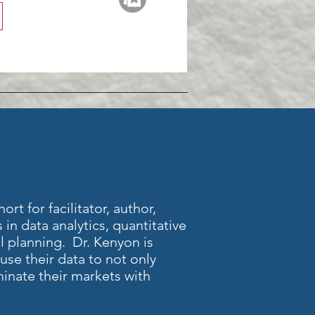
rt for facilitator, author,
 in data analytics, quantitative
al planning. Dr. Kenyon is
se their data to not only
inate their markets with