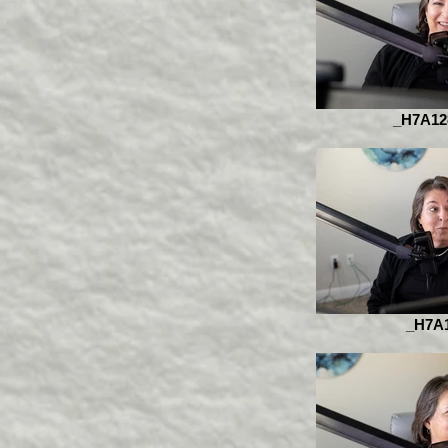
_H7A12
_H7A