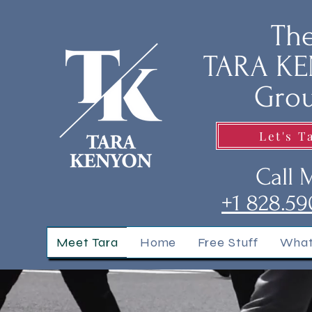
Th
TARA K
Gro
Let's T
Call 
+1 828.59
Meet Tara
Home
Free Stuff
What