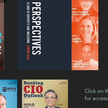
1240
Click on t
for access 