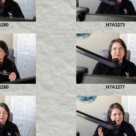
1280
_H7A1273
1260
_H7A1277