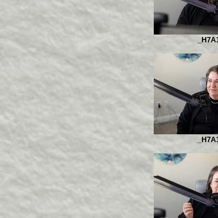
_H7A
_H7A