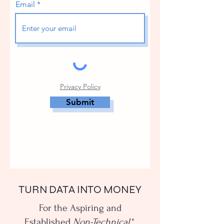
Email
Privacy Policy
Submit
TURN DATA INTO MONEY
For the Aspiring and
Established
Non-Technical*