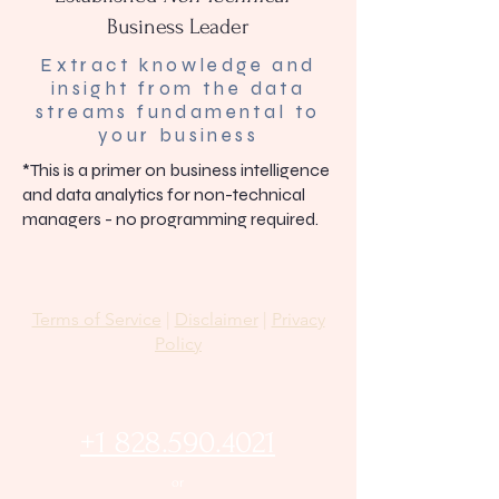
Business Leader
Extract knowledge and
insight from the data
streams fundamental to
your business
*This is a primer on business intelligence
and data analytics for non-technical
managers - no programming required.
Terms of Service
|
Disclaimer
|
Privacy
Policy
+1 828.590.4021
or