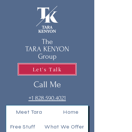
The
TARA KENYON
Group
Let's Talk
Call Me
+1 828.590.4021
Meet Tara
Home
Free Stuff
What We Offer