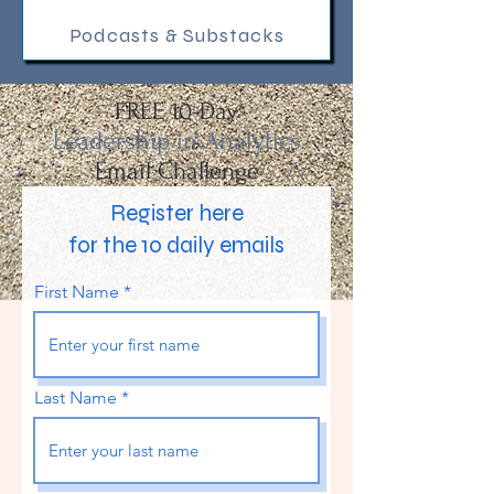
Podcasts & Substacks
FREE 10-Da
y
Leadership in Analytics
Email Challenge
Register here
for the 10 daily emails
First Name
Last Name